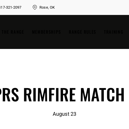
417-321-2097
Rose, OK
THE RANGE
MEMBERSHIPS
RANGE RULES
TRAINING
RS RIMFIRE MATCH
August 23