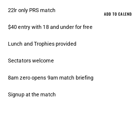
22lr only PRS match
ADD TO CALEN
$40 entry with 18 and under for free
Lunch and Trophies provided
Sectators welcome
8am zero opens 9am match briefing
Signup at the match