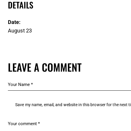
DETAILS
Date:
August 23
LEAVE A COMMENT
Save my name, email, and website in this browser for the next 