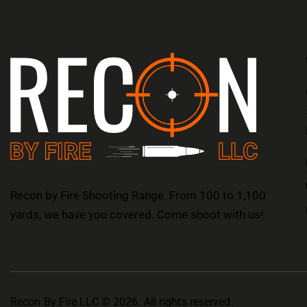
Recon by Fire Shooting Range. From 100 to 1,100
yards, we have you covered. Come shoot with us!
Recon By Fire LLC © 2026. All rights reserved.