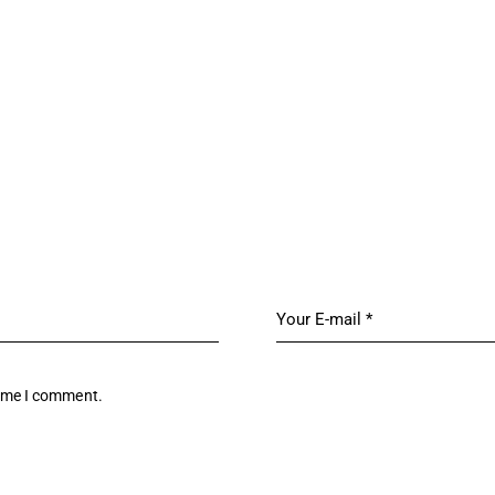
time I comment.