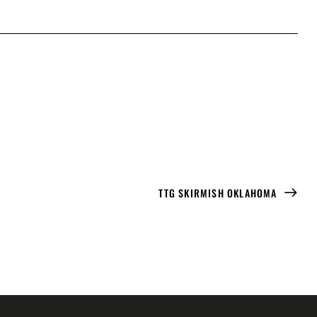
TTG SKIRMISH OKLAHOMA