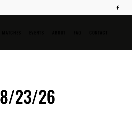
MATCHES
EVENTS
ABOUT
FAQ
CONTACT
 8/23/26