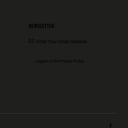
NEWSLETTER
SUBSCRIBE
I agree to the
Privacy Policy
.