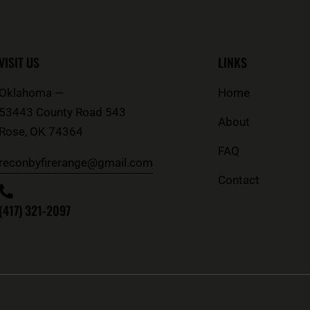
VISIT US
LINKS
Oklahoma —
Home
53443 County Road 543
About
Rose
,
OK
74364
FAQ
reconbyfirerange@gmail.com
Contact
(417) 321-2097