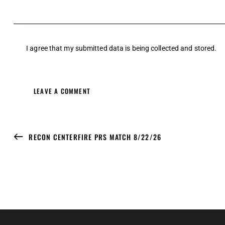
I agree that my submitted data is being
collected and stored
.
RECON CENTERFIRE PRS MATCH 8/22/26