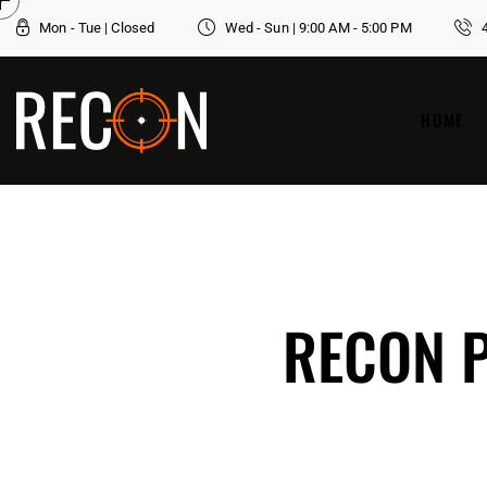
Mon - Tue | Closed
Wed - Sun | 9:00 AM - 5:00 PM
HOME
RECON P