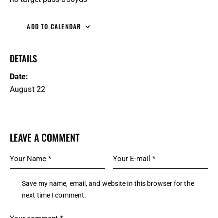
ADD TO CALENDAR
DETAILS
Date:
August 22
LEAVE A COMMENT
Save my name, email, and website in this browser for the
next time I comment.