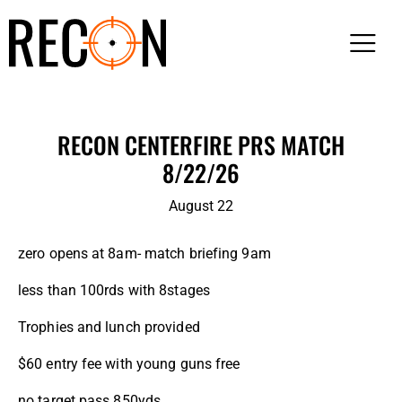
RECON CENTERFIRE PRS MATCH
8/22/26
August 22
zero opens at 8am- match briefing 9am
less than 100rds with 8stages
Trophies and lunch provided
$60 entry fee with young guns free
no target pass 850yds