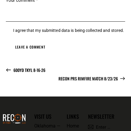
I agree that my submitted data is being
collected and stored
.
600YD TKYL 8-16-26
RECON PRS RIMFIRE MATCH 8/23/26
VISIT US
LINKS
NEWSLETTER
Oklahoma —
Home
SUBSCRI