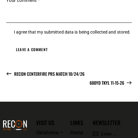
I agree that my submitted data is being
collected and stored
.
RECON CENTERFIRE PRS MATCH 10/24/26
600YD TKYL 11-15-26
VISIT US
LINKS
NEWSLETTER
Oklahoma —
Home
SUBSCRI