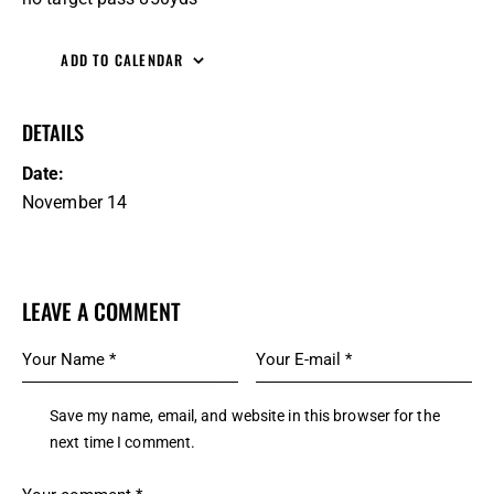
ADD TO CALENDAR
DETAILS
Date:
November 14
LEAVE A COMMENT
Save my name, email, and website in this browser for the
next time I comment.