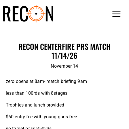
RECON CENTERFIRE PRS MATCH
11/14/26
November 14
zero opens at 8am- match briefing 9am
less than 100rds with 8stages
Trophies and lunch provided
$60 entry fee with young guns free
no target pass 850yds